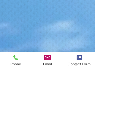
Phone
Email
Contact Form