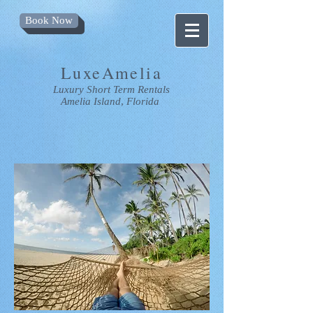
Book Now
LuxeAmelia
Luxury
Short Term Rentals
Amelia Island
,
Florida