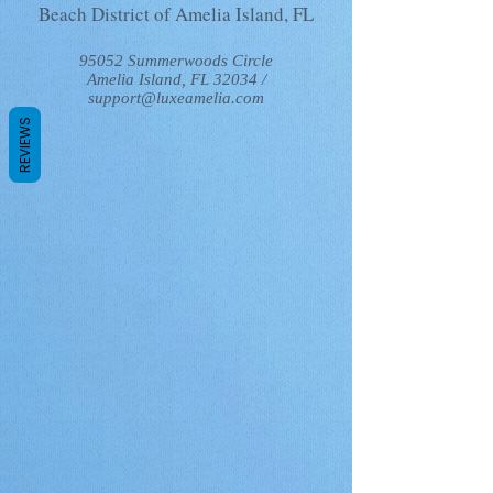
Beach District of Amelia Island, FL
/
95052 Summerwoods Circle
Amelia Island, FL 32034 /
support@luxeamelia.com
REVIEWS