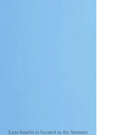
LuxeAmelia is located in the Summer