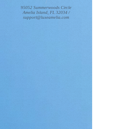
/
95052 Summerwoods Circle
Amelia Island, FL 32034 /
support@luxeamelia.com