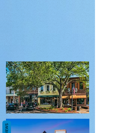
REVIEWS