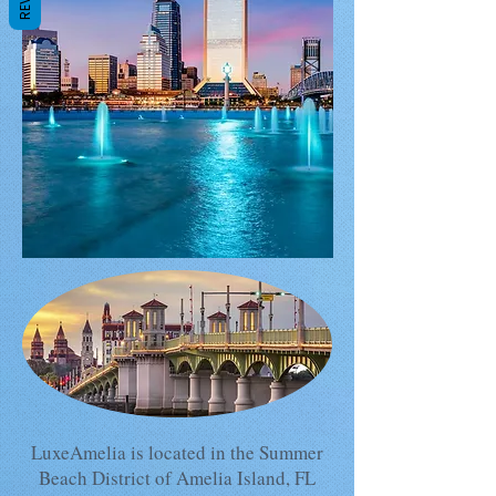
LuxeAmelia is located in the Summer
Beach District of Amelia Island, FL