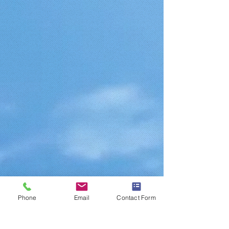
Phone
Email
Contact Form