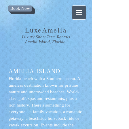
Book Now
LuxeAmelia
Luxury
Short Term Rentals
Amelia Island
,
Florida
AMELIA ISLAND
Florida beach with a Southern accent. A
timeless destination known for pristine
nature and uncrowded beaches. World-
class golf, spas and restaurants, plus a
rich history. There's something for
everyone—a family vacation, a romantic
getaway, a beachside horseback ride or
kayak excursion. Events include the