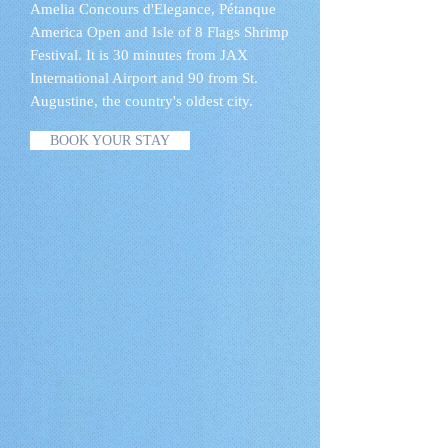
Amelia Concours d'Elegance, Pétanque
America Open and Isle of 8 Flags Shrimp
Festival. It is 30 minutes from JAX
International Airport and 90 from St.
Augustine, the country's oldest city.
BOOK YOUR STAY